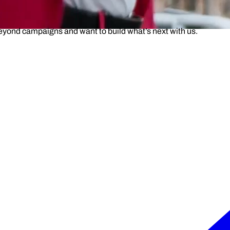
beyond campaigns and want to build what’s next with us.