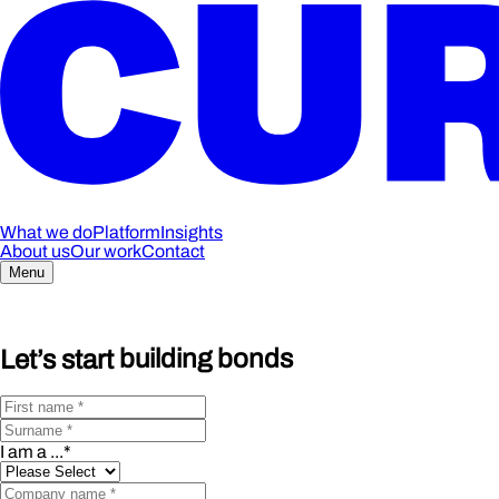
What we do
Platform
Insights
About us
Our work
Contact
Menu
Let’s start
building bonds
I am a ...
*