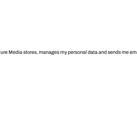
Cure Media stores, manages my personal data and sends me ema