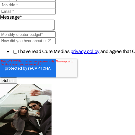
Message
*
I have read Cure Medias
privacy policy
and agree that 