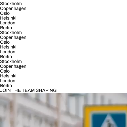
Stockholm
Copenhagen
Oslo
Helsinki
London
Berlin
Stockholm
Copenhagen
Oslo
Helsinki
London
Berlin
Stockholm
Copenhagen
Oslo
Helsinki
London
Berlin
JOIN THE TEAM SHAPING