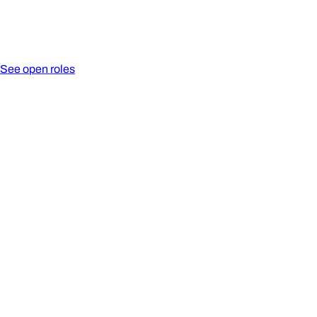
See open roles