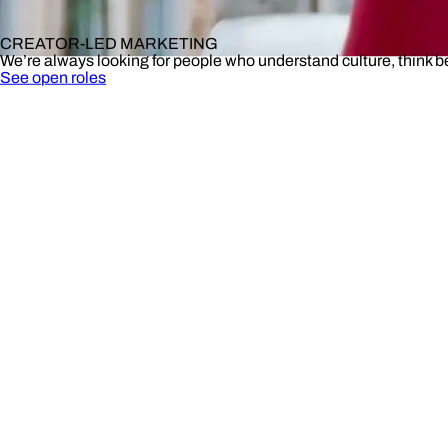
CREATOR-LED MARKETING
We’re always looking for people who understand culture, think 
See open roles