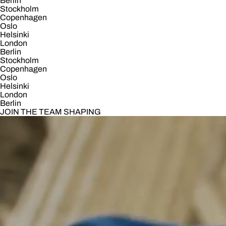
Berlin
Stockholm
Copenhagen
Oslo
Helsinki
London
Berlin
Stockholm
Copenhagen
Oslo
Helsinki
London
Berlin
JOIN THE TEAM SHAPING