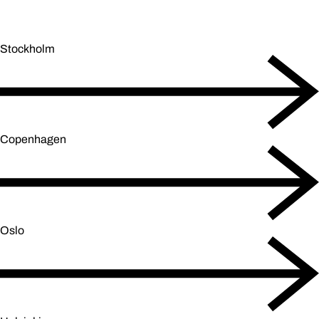
Stockholm
Copenhagen
Oslo