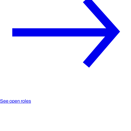
See open roles