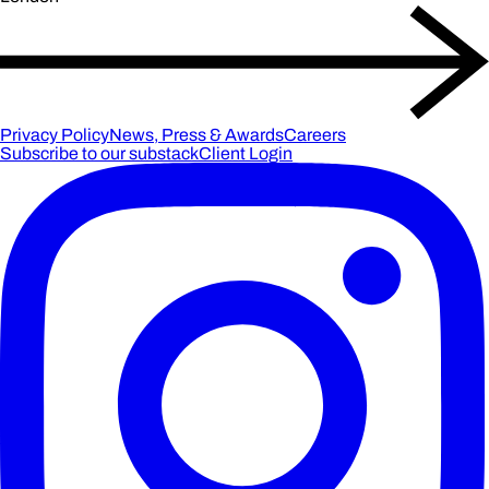
Privacy Policy
News, Press & Awards
Careers
Subscribe to our substack
Client Login