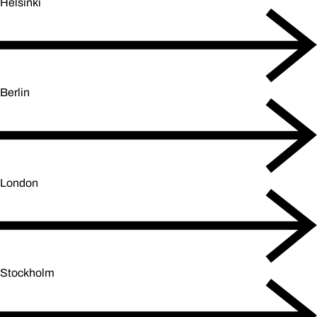
Helsinki
Berlin
London
Stockholm