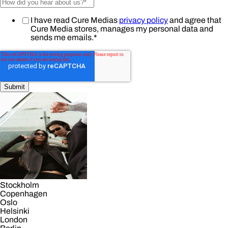
I have read Cure Medias
privacy policy
and agree that
Cure Media stores, manages my personal data and
sends me emails.
*
Stockholm
Copenhagen
Oslo
Helsinki
London