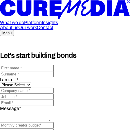
What we do
Platform
Insights
About us
Our work
Contact
Menu
Let’s start
building bonds
I am a ...
*
Message
*