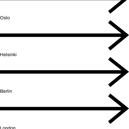
Oslo
Helsinki
Berlin
London