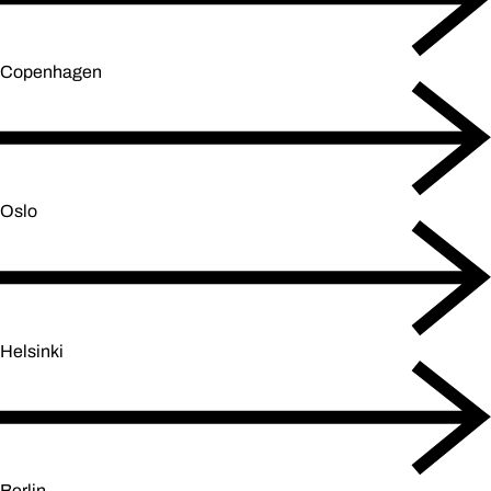
Copenhagen
Oslo
Helsinki
Berlin