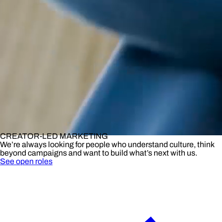
CREATOR-LED MARKETING
We’re always looking for people who understand culture, think
beyond campaigns and want to build what’s next with us.
See open roles