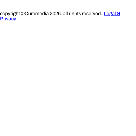
copyright ©Curemedia 2026. all rights reserved.
Legal &
Privacy