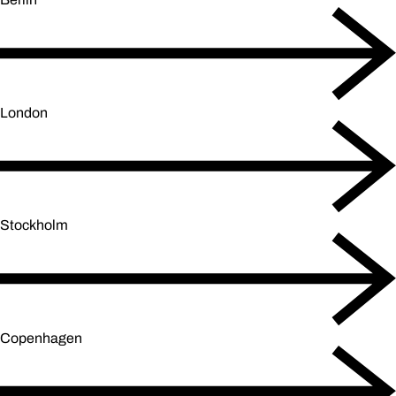
London
Stockholm
Copenhagen