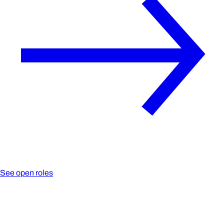
See open roles