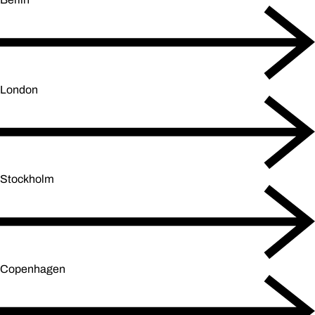
London
Stockholm
Copenhagen