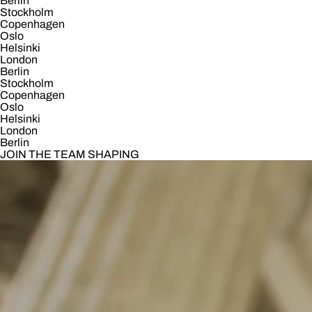
Berlin
Stockholm
Copenhagen
Oslo
Helsinki
London
Berlin
Stockholm
Copenhagen
Oslo
Helsinki
London
Berlin
JOIN THE TEAM SHAPING