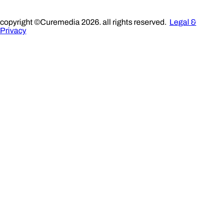
copyright ©Curemedia 2026. all rights reserved.
Legal &
Privacy