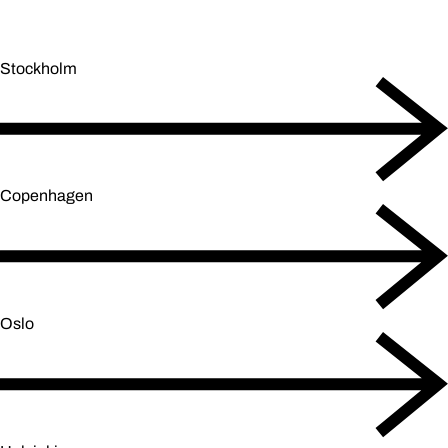
Stockholm
Copenhagen
Oslo