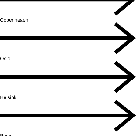
Copenhagen
Oslo
Helsinki
Berlin