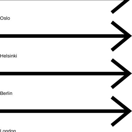
Oslo
Helsinki
Berlin
London