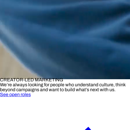
CREATOR-LED MARKETING
We’re always looking for people who understand culture, think
beyond campaigns and want to build what’s next with us.
See open roles