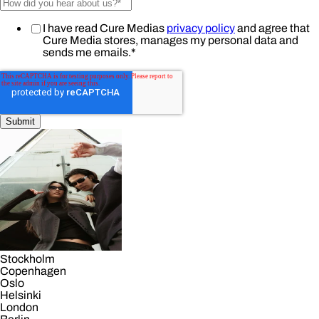
I have read Cure Medias
privacy policy
and agree that
Cure Media stores, manages my personal data and
sends me emails.
*
Stockholm
Copenhagen
Oslo
Helsinki
London