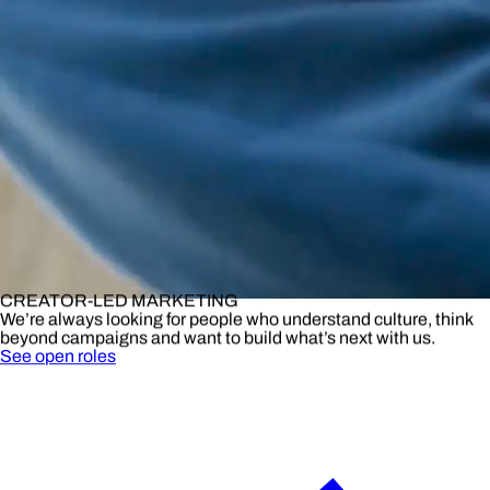
CREATOR-LED MARKETING
We’re always looking for people who understand culture, think
beyond campaigns and want to build what’s next with us.
See open roles