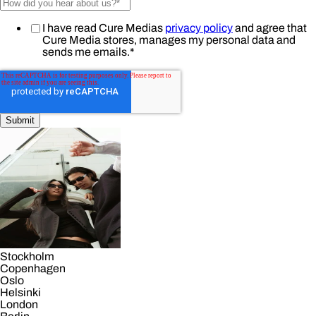
I have read Cure Medias
privacy policy
and agree that
Cure Media stores, manages my personal data and
sends me emails.
*
Stockholm
Copenhagen
Oslo
Helsinki
London