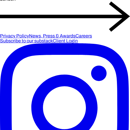
Privacy Policy
News, Press & Awards
Careers
Subscribe to our substack
Client Login