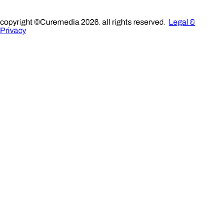
copyright ©Curemedia 2026. all rights reserved.
Legal &
Privacy