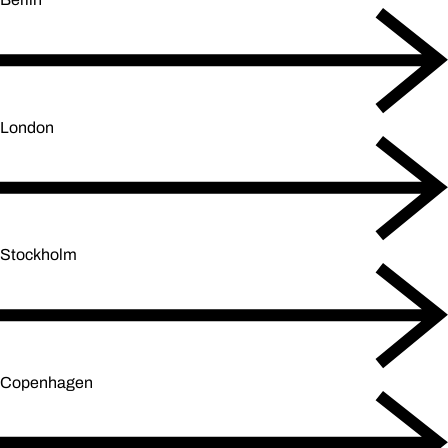
London
Stockholm
Copenhagen