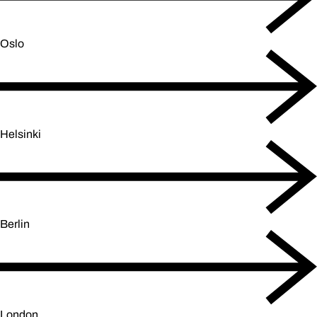
Oslo
Helsinki
Berlin
London