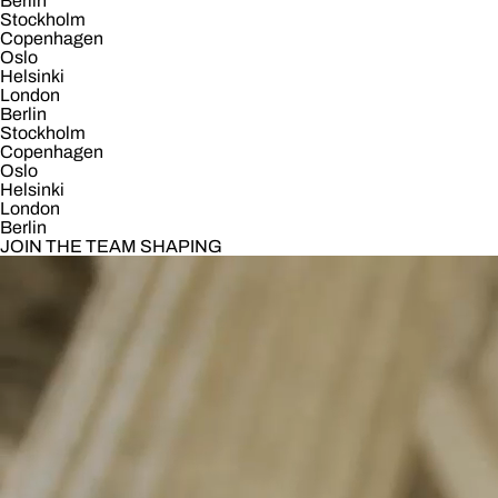
Berlin
Stockholm
Copenhagen
Oslo
Helsinki
London
Berlin
Stockholm
Copenhagen
Oslo
Helsinki
London
Berlin
JOIN THE TEAM SHAPING