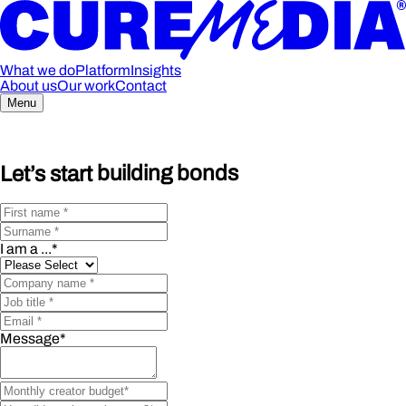
What we do
Platform
Insights
About us
Our work
Contact
Menu
Let’s start
building bonds
I am a ...
*
Message
*