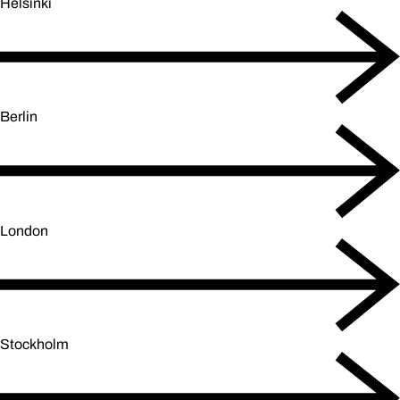
Helsinki
Berlin
London
Stockholm