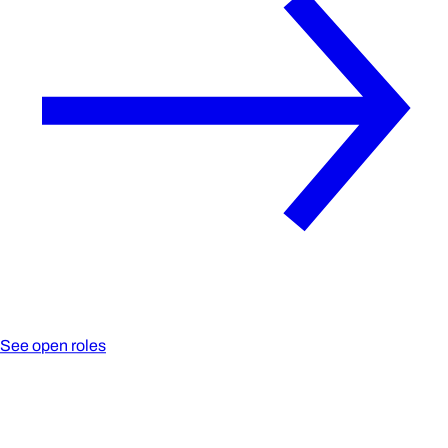
See open roles