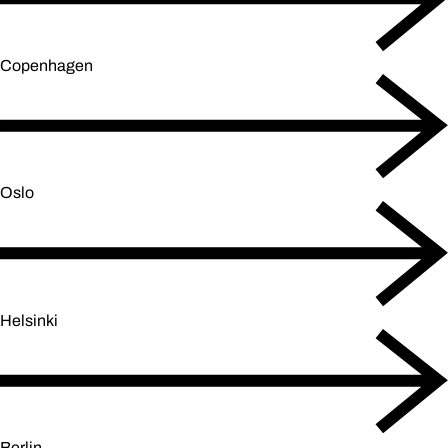
Copenhagen
Oslo
Helsinki
Berlin