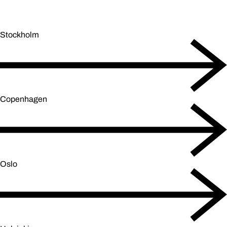
Stockholm
Copenhagen
Oslo