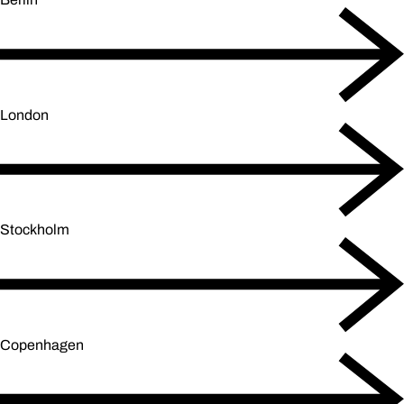
London
Stockholm
Copenhagen