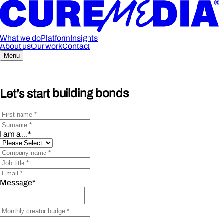
What we do
Platform
Insights
About us
Our work
Contact
Menu
Let’s start
building bonds
I am a ...
*
Message
*