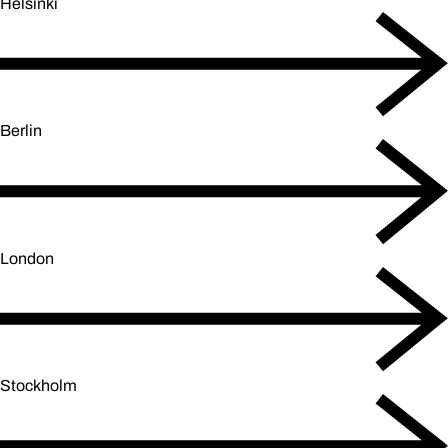
Helsinki
Berlin
London
Stockholm