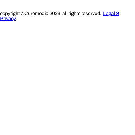
copyright ©Curemedia 2026. all rights reserved.
Legal &
Privacy