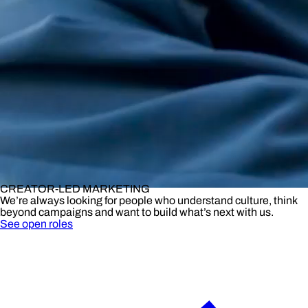
CREATOR-LED MARKETING
We’re always looking for people who understand culture, think
beyond campaigns and want to build what’s next with us.
See open roles