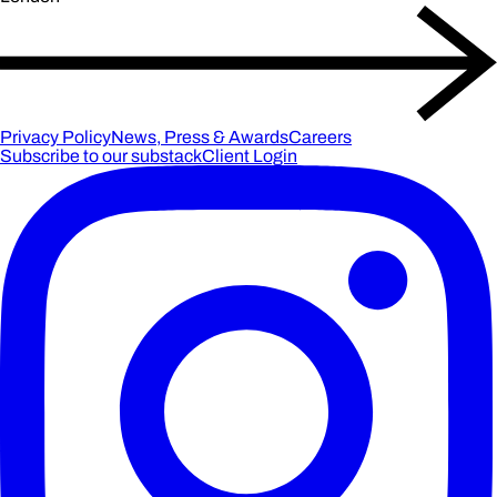
Privacy Policy
News, Press & Awards
Careers
Subscribe to our substack
Client Login