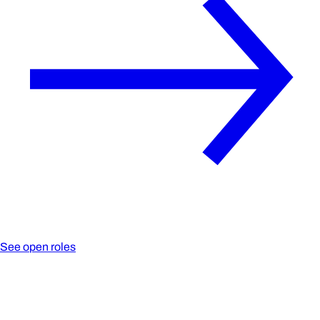
See open roles