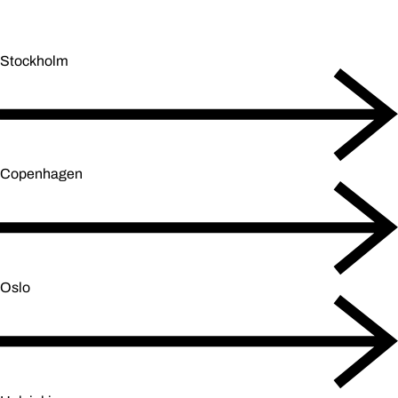
Stockholm
Copenhagen
Oslo