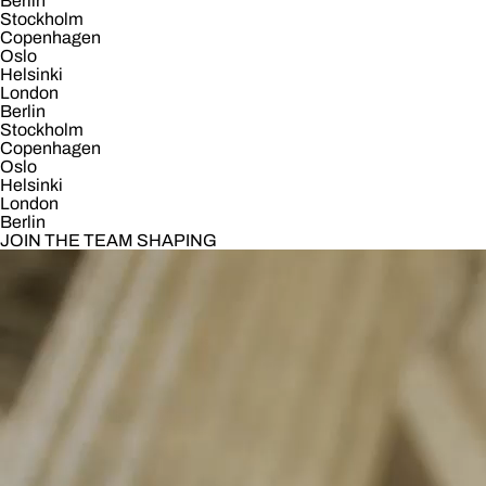
Berlin
Stockholm
Copenhagen
Oslo
Helsinki
London
Berlin
Stockholm
Copenhagen
Oslo
Helsinki
London
Berlin
JOIN THE TEAM SHAPING