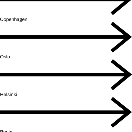
Copenhagen
Oslo
Helsinki
Berlin