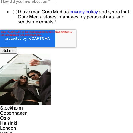
I have read Cure Medias
privacy policy
and agree that
Cure Media stores, manages my personal data and
sends me emails.
*
Stockholm
Copenhagen
Oslo
Helsinki
London