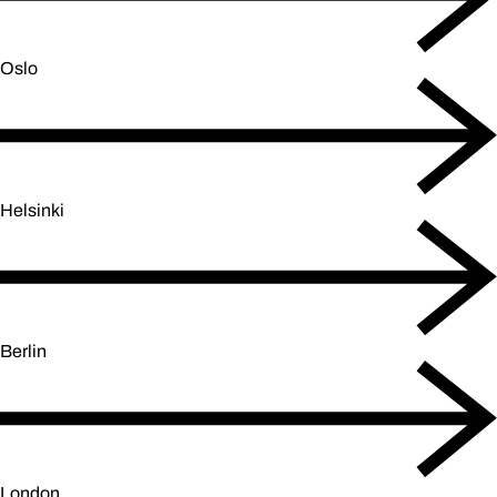
Oslo
Helsinki
Berlin
London