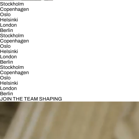
Stockholm
Copenhagen
Oslo
Helsinki
London
Berlin
Stockholm
Copenhagen
Oslo
Helsinki
London
Berlin
Stockholm
Copenhagen
Oslo
Helsinki
London
Berlin
JOIN THE TEAM SHAPING