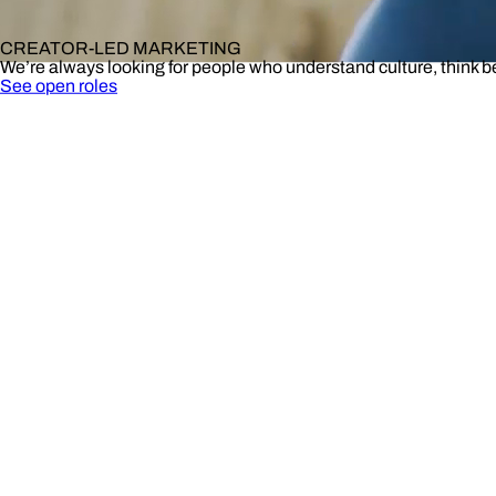
CREATOR-LED MARKETING
We’re always looking for people who understand culture, think 
See open roles