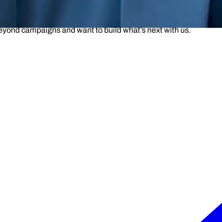
beyond campaigns and want to build what’s next with us.