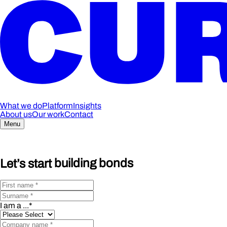
What we do
Platform
Insights
About us
Our work
Contact
Menu
Let’s start
building bonds
I am a ...
*