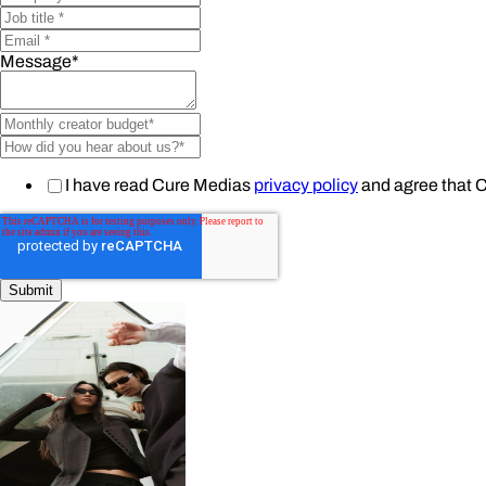
Message
*
I have read Cure Medias
privacy policy
and agree that 