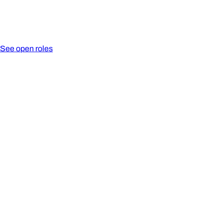
See open roles