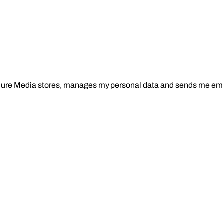
Cure Media stores, manages my personal data and sends me ema