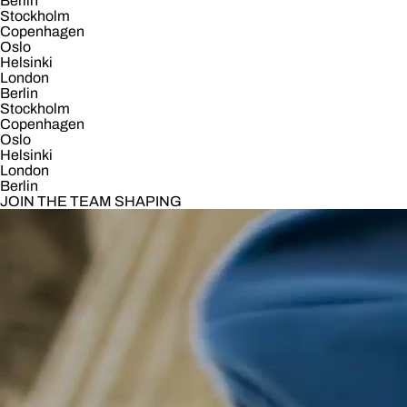
Berlin
Stockholm
Copenhagen
Oslo
Helsinki
London
Berlin
Stockholm
Copenhagen
Oslo
Helsinki
London
Berlin
JOIN THE TEAM SHAPING