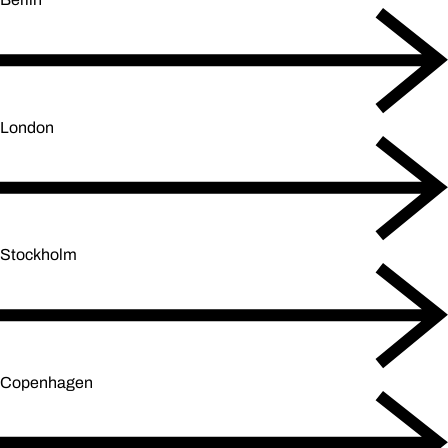
London
Stockholm
Copenhagen