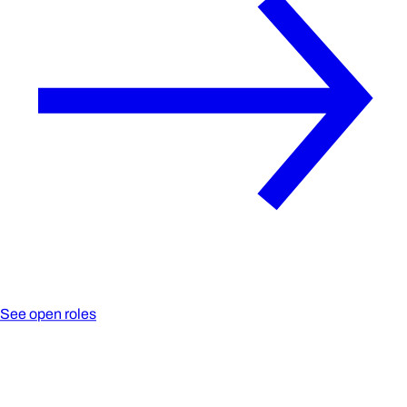
See open roles