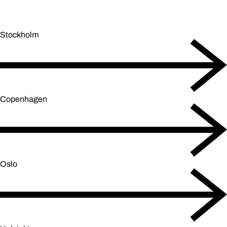
Stockholm
Copenhagen
Oslo