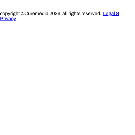
copyright ©Curemedia 2026. all rights reserved.
Legal &
Privacy