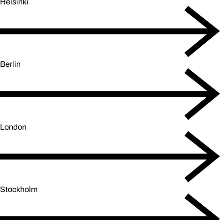
Helsinki
Berlin
London
Stockholm