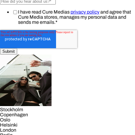
I have read Cure Medias
privacy policy
and agree that
Cure Media stores, manages my personal data and
sends me emails.
*
Stockholm
Copenhagen
Oslo
Helsinki
London