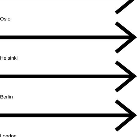
Oslo
Helsinki
Berlin
London