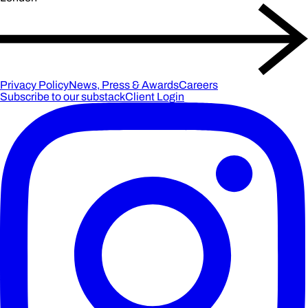
Privacy Policy
News, Press & Awards
Careers
Subscribe to our substack
Client Login