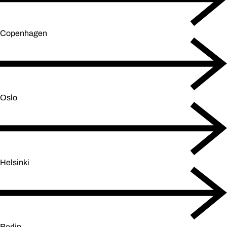
Copenhagen
Oslo
Helsinki
Berlin