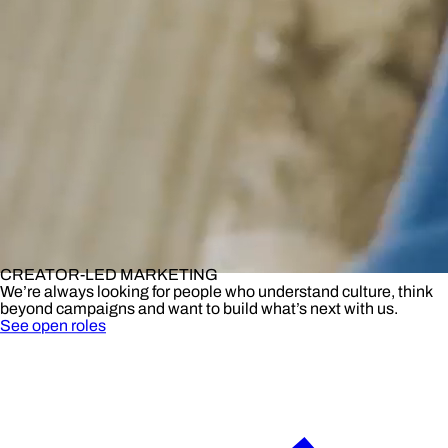
CREATOR-LED MARKETING
We’re always looking for people who understand culture, think
beyond campaigns and want to build what’s next with us.
See open roles