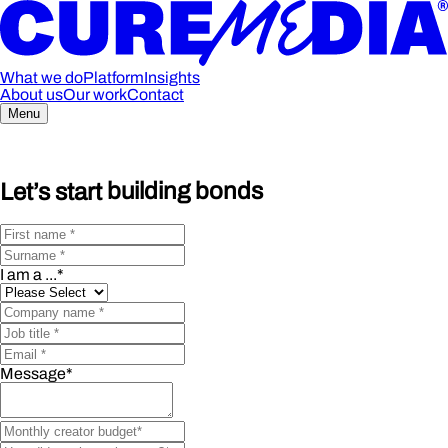
What we do
Platform
Insights
About us
Our work
Contact
Menu
Let’s start
building bonds
I am a ...
*
Message
*