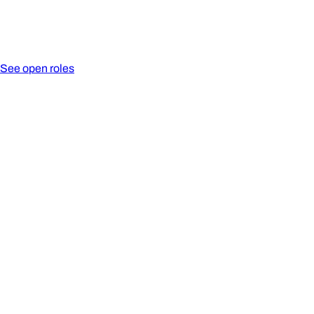
See open roles