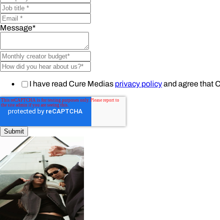
Message
*
I have read Cure Medias
privacy policy
and agree that 