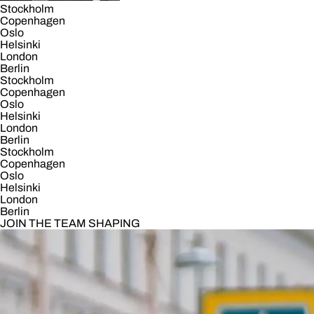
Stockholm
Copenhagen
Oslo
Helsinki
London
Berlin
Stockholm
Copenhagen
Oslo
Helsinki
London
Berlin
Stockholm
Copenhagen
Oslo
Helsinki
London
Berlin
JOIN THE TEAM SHAPING