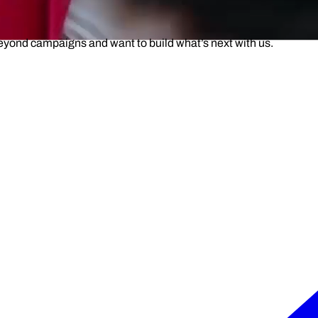
beyond campaigns and want to build what’s next with us.