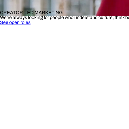
CREATOR-LED MARKETING
We’re always looking for people who understand culture, think 
See open roles