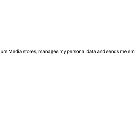
Cure Media stores, manages my personal data and sends me ema