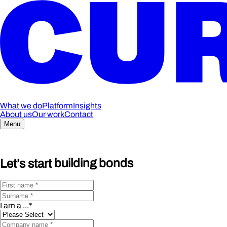
What we do
Platform
Insights
About us
Our work
Contact
Menu
Let’s start
building bonds
I am a ...
*