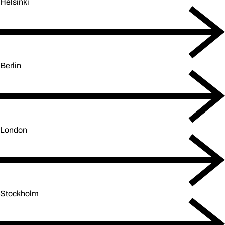
Helsinki
Berlin
London
Stockholm