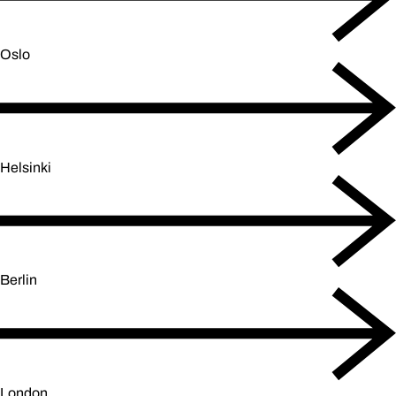
Oslo
Helsinki
Berlin
London