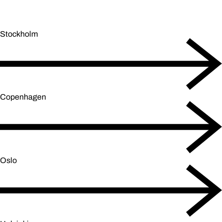
Stockholm
Copenhagen
Oslo