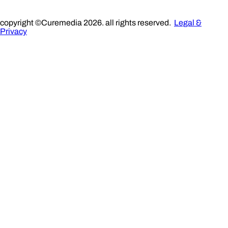
copyright ©Curemedia 2026. all rights reserved.
Legal &
Privacy