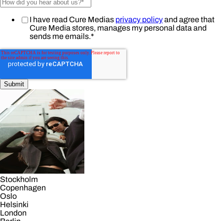
I have read Cure Medias
privacy policy
and agree that
Cure Media stores, manages my personal data and
sends me emails.
*
Stockholm
Copenhagen
Oslo
Helsinki
London