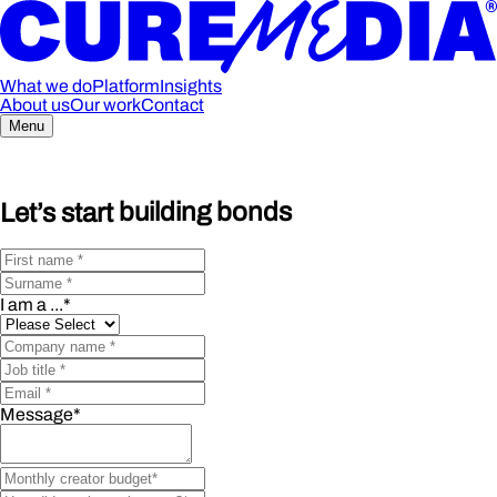
What we do
Platform
Insights
About us
Our work
Contact
Menu
Let’s start
building bonds
I am a ...
*
Message
*