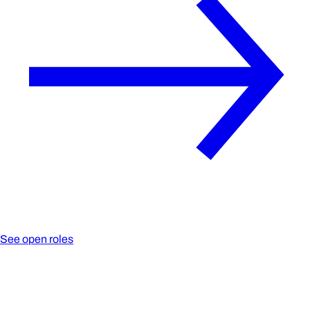
See open roles