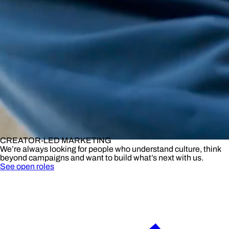
CREATOR-LED MARKETING
We’re always looking for people who understand culture, think
beyond campaigns and want to build what’s next with us.
See open roles