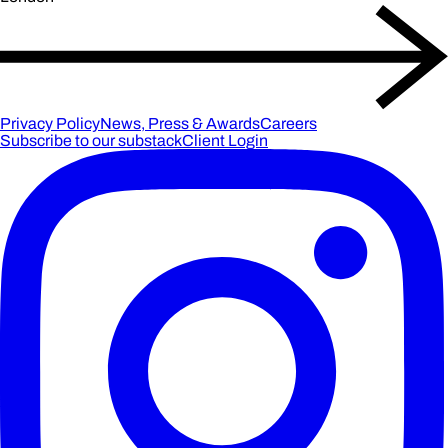
Privacy Policy
News, Press & Awards
Careers
Subscribe to our substack
Client Login