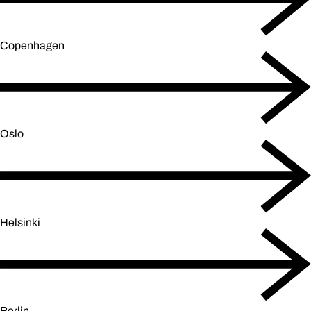
Copenhagen
Oslo
Helsinki
Berlin