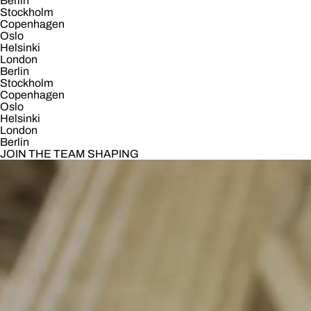
Berlin
Stockholm
Copenhagen
Oslo
Helsinki
London
Berlin
Stockholm
Copenhagen
Oslo
Helsinki
London
Berlin
JOIN THE TEAM SHAPING