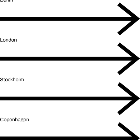
London
Stockholm
Copenhagen