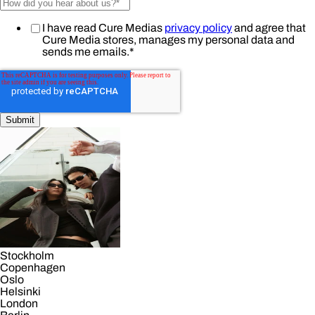
I have read Cure Medias
privacy policy
and agree that
Cure Media stores, manages my personal data and
sends me emails.
*
Stockholm
Copenhagen
Oslo
Helsinki
London