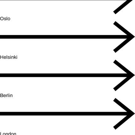
Oslo
Helsinki
Berlin
London