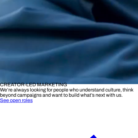
CREATOR-LED MARKETING
We’re always looking for people who understand culture, think
beyond campaigns and want to build what’s next with us.
See open roles