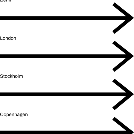
London
Stockholm
Copenhagen