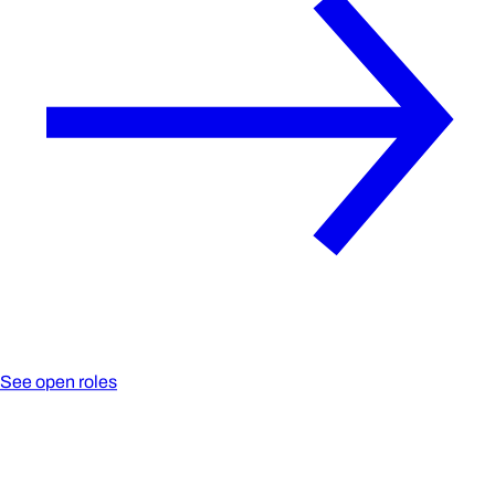
See open roles