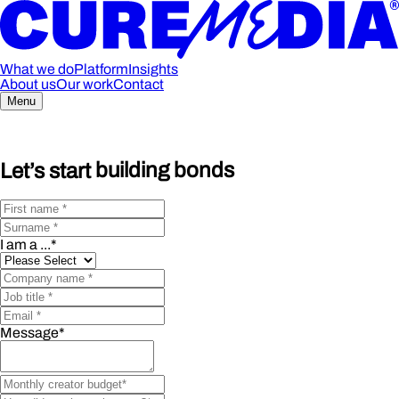
What we do
Platform
Insights
About us
Our work
Contact
Menu
Let’s start
building bonds
I am a ...
*
Message
*