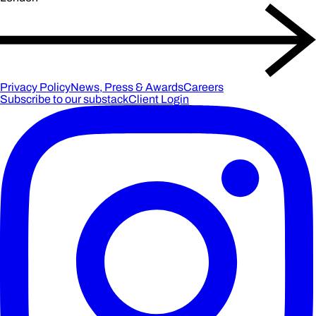
Privacy Policy
News, Press & Awards
Careers
Subscribe to our substack
Client Login