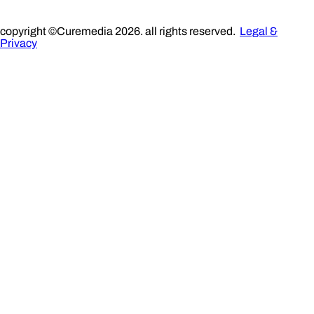
copyright ©Curemedia 2026. all rights reserved.
Legal &
Privacy