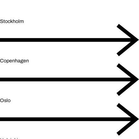
Stockholm
Copenhagen
Oslo