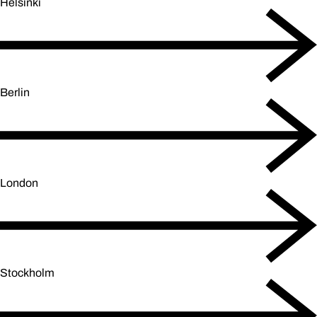
Helsinki
Berlin
London
Stockholm