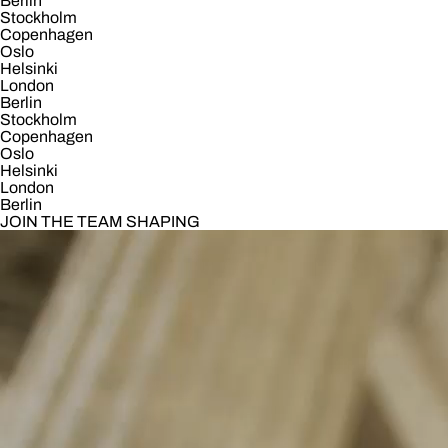
Berlin
Stockholm
Copenhagen
Oslo
Helsinki
London
Berlin
Stockholm
Copenhagen
Oslo
Helsinki
London
Berlin
JOIN THE TEAM SHAPING