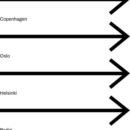
Copenhagen
Oslo
Helsinki
Berlin