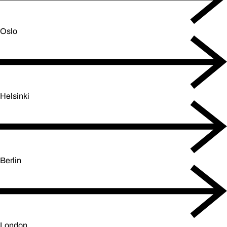
Oslo
Helsinki
Berlin
London