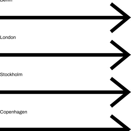
London
Stockholm
Copenhagen