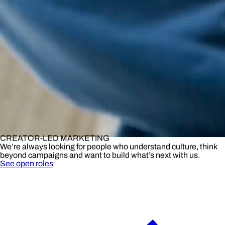
CREATOR-LED MARKETING
We’re always looking for people who understand culture, think
beyond campaigns and want to build what’s next with us.
See open roles