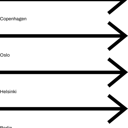
Copenhagen
Oslo
Helsinki
Berlin