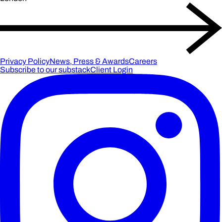
Privacy Policy
News, Press & Awards
Careers
Subscribe to our substack
Client Login