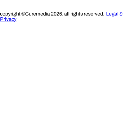
copyright ©Curemedia 2026. all rights reserved.
Legal &
Privacy