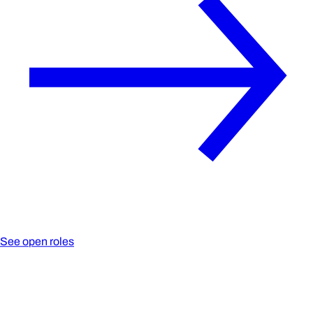
See open roles