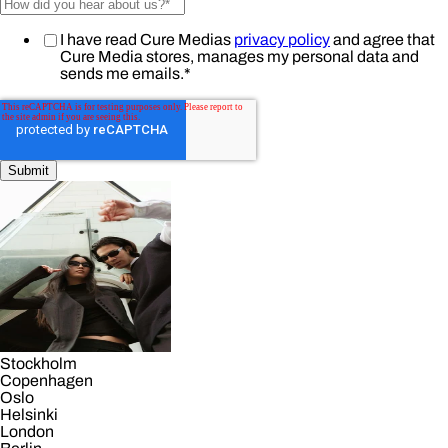
I have read Cure Medias
privacy policy
and agree that
Cure Media stores, manages my personal data and
sends me emails.
*
Stockholm
Copenhagen
Oslo
Helsinki
London