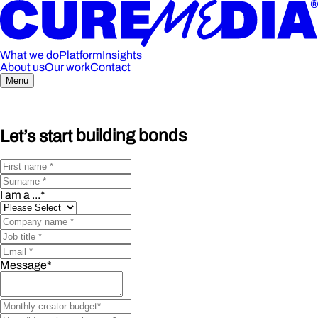
What we do
Platform
Insights
About us
Our work
Contact
Menu
Let’s start
building bonds
I am a ...
*
Message
*