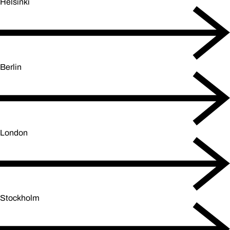
Helsinki
Berlin
London
Stockholm