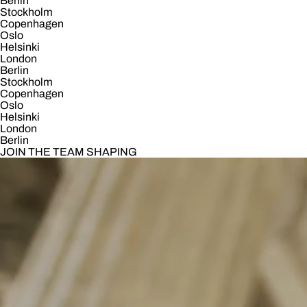
Berlin
Stockholm
Copenhagen
Oslo
Helsinki
London
Berlin
Stockholm
Copenhagen
Oslo
Helsinki
London
Berlin
JOIN THE TEAM SHAPING