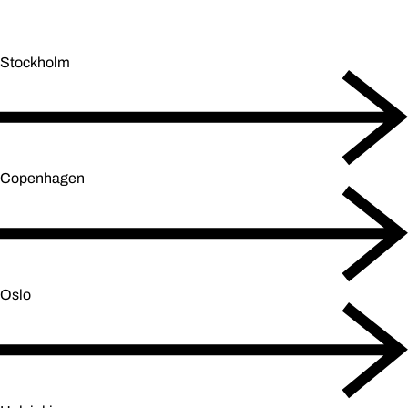
Stockholm
Copenhagen
Oslo