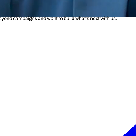
beyond campaigns and want to build what’s next with us.