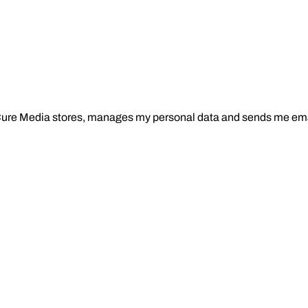
Cure Media stores, manages my personal data and sends me ema