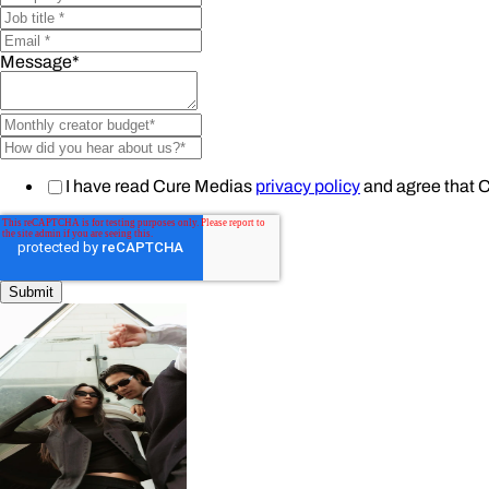
Message
*
I have read Cure Medias
privacy policy
and agree that 