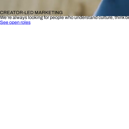
CREATOR-LED MARKETING
We’re always looking for people who understand culture, think 
See open roles