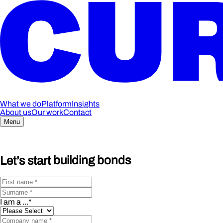
What we do
Platform
Insights
About us
Our work
Contact
Menu
Let’s start
building bonds
I am a ...
*