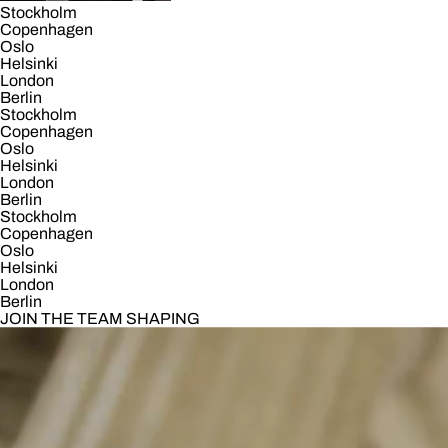
Stockholm
Copenhagen
Oslo
Helsinki
London
Berlin
Stockholm
Copenhagen
Oslo
Helsinki
London
Berlin
Stockholm
Copenhagen
Oslo
Helsinki
London
Berlin
JOIN THE TEAM SHAPING