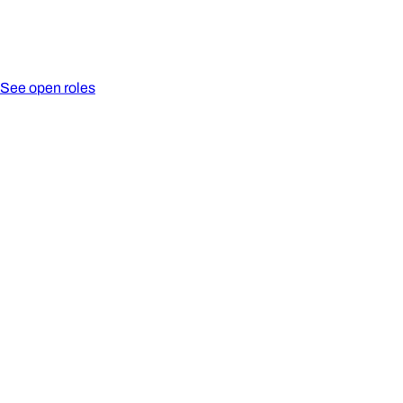
See open roles