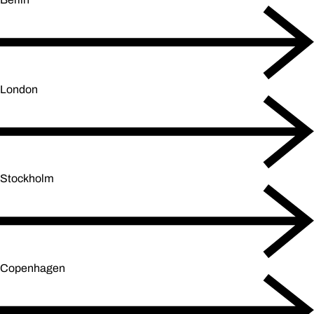
London
Stockholm
Copenhagen