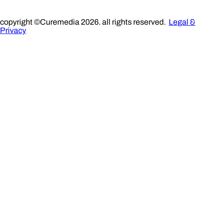
copyright ©Curemedia 2026. all rights reserved.
Legal &
Privacy