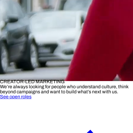
CREATOR-LED MARKETING
We’re always looking for people who understand culture, think
beyond campaigns and want to build what’s next with us.
See open roles