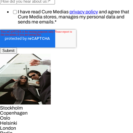
I have read Cure Medias
privacy policy
and agree that
Cure Media stores, manages my personal data and
sends me emails.
*
Stockholm
Copenhagen
Oslo
Helsinki
London