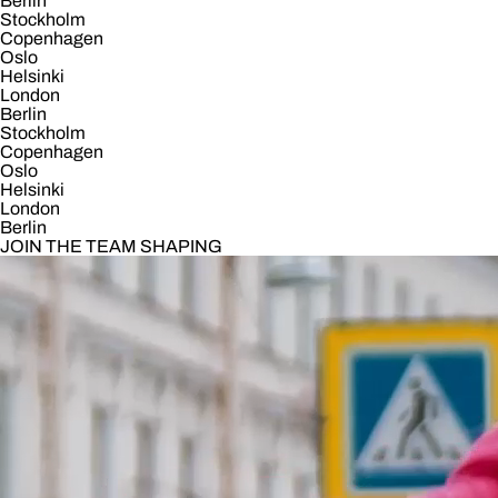
Berlin
Stockholm
Copenhagen
Oslo
Helsinki
London
Berlin
Stockholm
Copenhagen
Oslo
Helsinki
London
Berlin
JOIN THE TEAM SHAPING