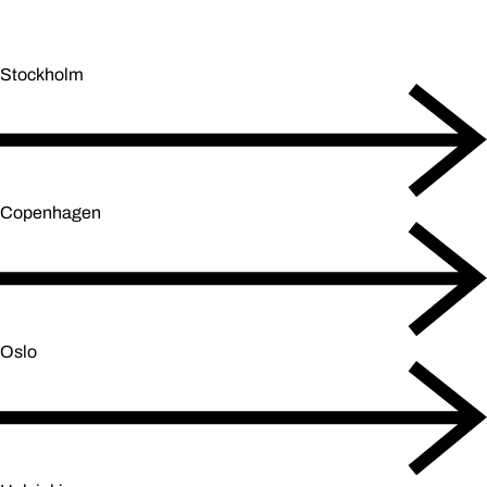
Stockholm
Copenhagen
Oslo