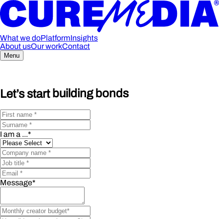
What we do
Platform
Insights
About us
Our work
Contact
Menu
Let’s start
building bonds
I am a ...
*
Message
*