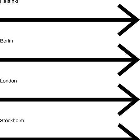
Helsinki
Berlin
London
Stockholm