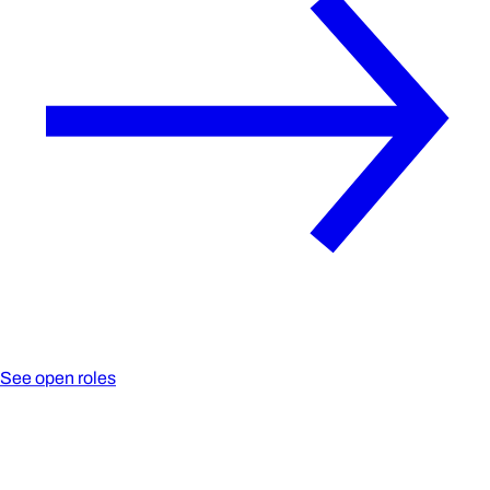
See open roles