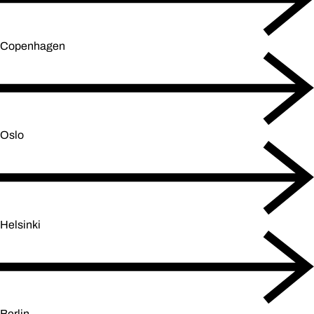
Copenhagen
Oslo
Helsinki
Berlin