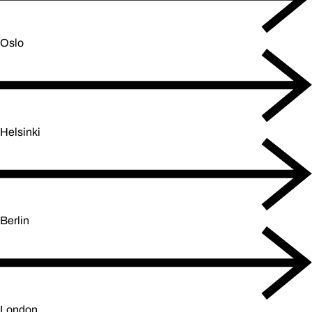
Oslo
Helsinki
Berlin
London