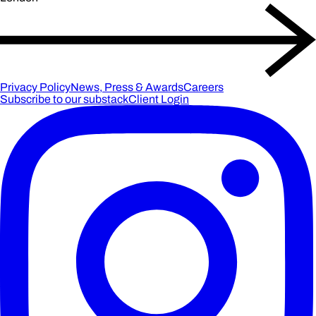
Privacy Policy
News, Press & Awards
Careers
Subscribe to our substack
Client Login