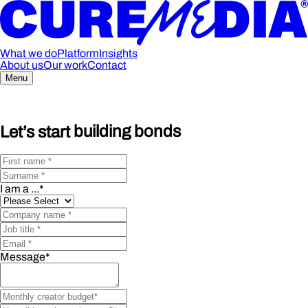
What we do
Platform
Insights
About us
Our work
Contact
Menu
Let’s start
building bonds
I am a ...
*
Message
*