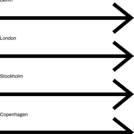
London
Stockholm
Copenhagen