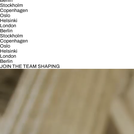
Berlin
Stockholm
Copenhagen
Oslo
Helsinki
London
Berlin
Stockholm
Copenhagen
Oslo
Helsinki
London
Berlin
JOIN THE TEAM SHAPING