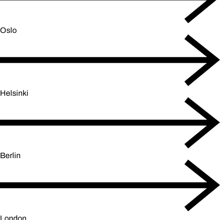
Oslo
Helsinki
Berlin
London