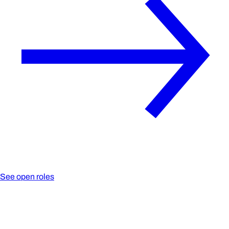
See open roles