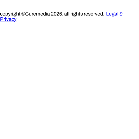
copyright ©Curemedia 2026. all rights reserved.
Legal &
Privacy