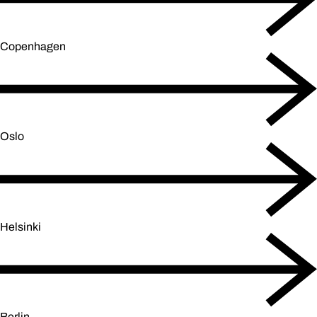
Copenhagen
Oslo
Helsinki
Berlin