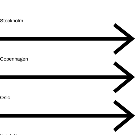
Stockholm
Copenhagen
Oslo