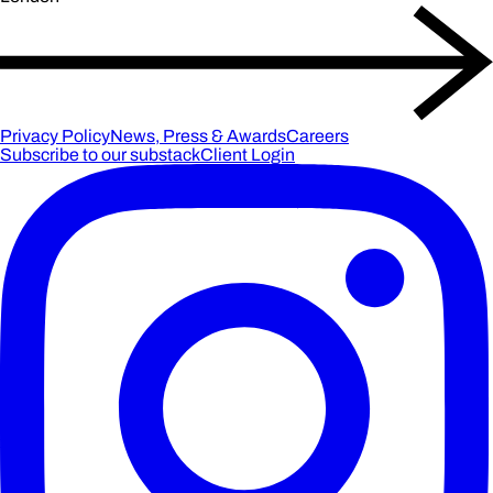
Privacy Policy
News, Press & Awards
Careers
Subscribe to our substack
Client Login