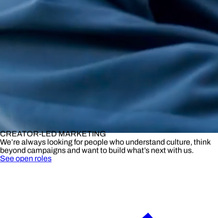
CREATOR-LED MARKETING
We’re always looking for people who understand culture, think
beyond campaigns and want to build what’s next with us.
See open roles