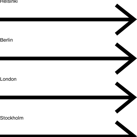
Helsinki
Berlin
London
Stockholm