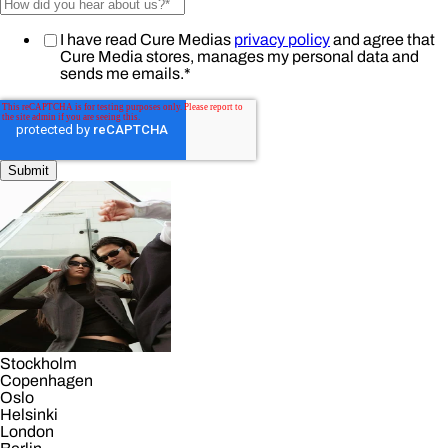
I have read Cure Medias
privacy policy
and agree that
Cure Media stores, manages my personal data and
sends me emails.
*
Stockholm
Copenhagen
Oslo
Helsinki
London