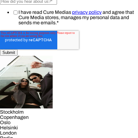
I have read Cure Medias
privacy policy
and agree that
Cure Media stores, manages my personal data and
sends me emails.
*
Stockholm
Copenhagen
Oslo
Helsinki
London