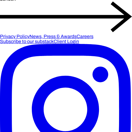
Privacy Policy
News, Press & Awards
Careers
Subscribe to our substack
Client Login