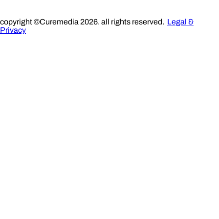
copyright ©Curemedia 2026. all rights reserved.
Legal &
Privacy