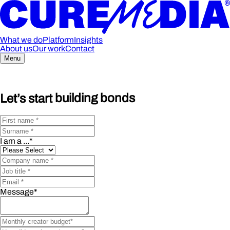
What we do
Platform
Insights
About us
Our work
Contact
Menu
Let’s start
building bonds
I am a ...
*
Message
*