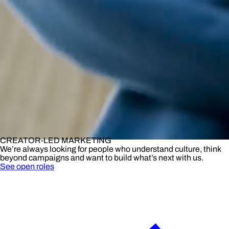
CREATOR-LED MARKETING
We’re always looking for people who understand culture, think
beyond campaigns and want to build what’s next with us.
See open roles