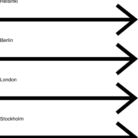
Helsinki
Berlin
London
Stockholm