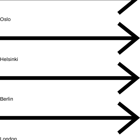
Oslo
Helsinki
Berlin
London