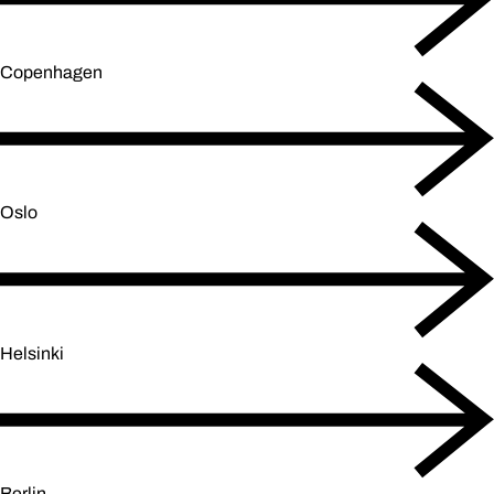
Copenhagen
Oslo
Helsinki
Berlin