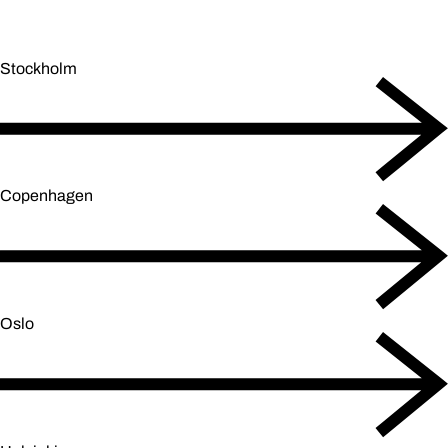
Stockholm
Copenhagen
Oslo