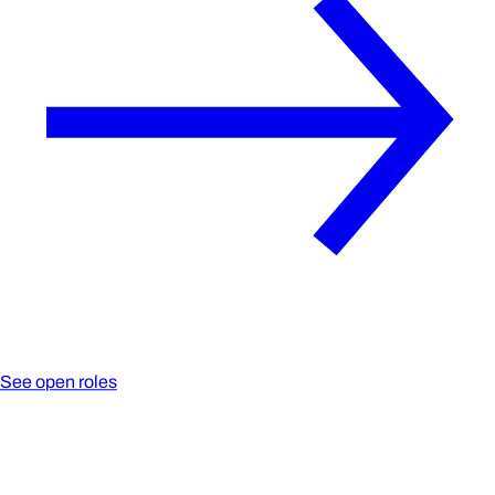
See open roles