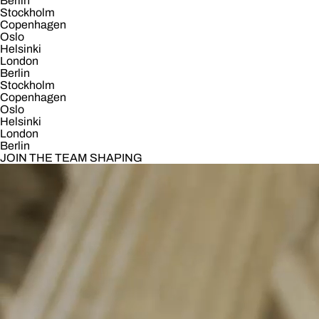
Berlin
Stockholm
Copenhagen
Oslo
Helsinki
London
Berlin
Stockholm
Copenhagen
Oslo
Helsinki
London
Berlin
JOIN THE TEAM SHAPING