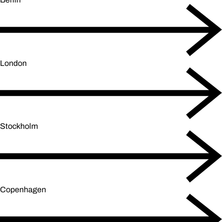
London
Stockholm
Copenhagen