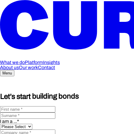
What we do
Platform
Insights
About us
Our work
Contact
Menu
Let’s start
building bonds
I am a ...
*