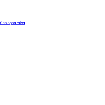
See open roles