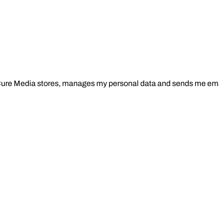
Cure Media stores, manages my personal data and sends me ema