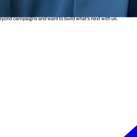
beyond campaigns and want to build what’s next with us.