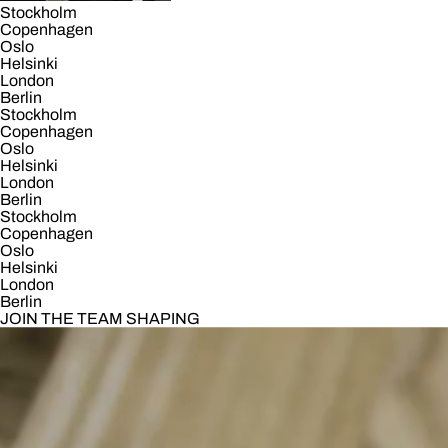
Stockholm
Copenhagen
Oslo
Helsinki
London
Berlin
Stockholm
Copenhagen
Oslo
Helsinki
London
Berlin
Stockholm
Copenhagen
Oslo
Helsinki
London
Berlin
JOIN THE TEAM SHAPING