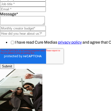
Message
*
I have read Cure Medias
privacy policy
and agree that 