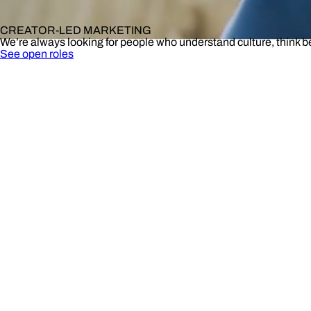
CREATOR-LED MARKETING
We’re always looking for people who understand culture, think 
See open roles