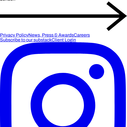
Privacy Policy
News, Press & Awards
Careers
Subscribe to our substack
Client Login