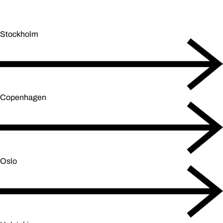
Stockholm
Copenhagen
Oslo