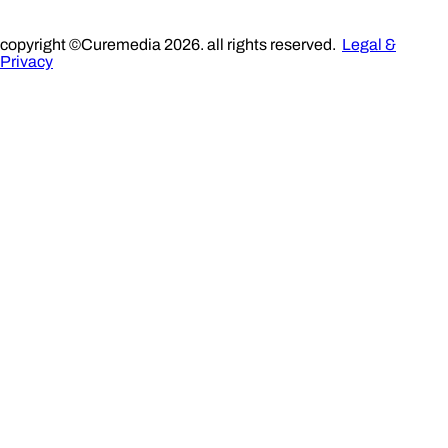
copyright ©Curemedia 2026. all rights reserved.
Legal &
Privacy