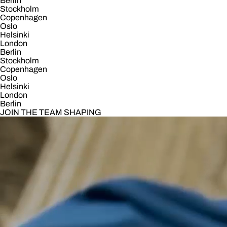
Berlin
Stockholm
Copenhagen
Oslo
Helsinki
London
Berlin
Stockholm
Copenhagen
Oslo
Helsinki
London
Berlin
JOIN THE TEAM SHAPING