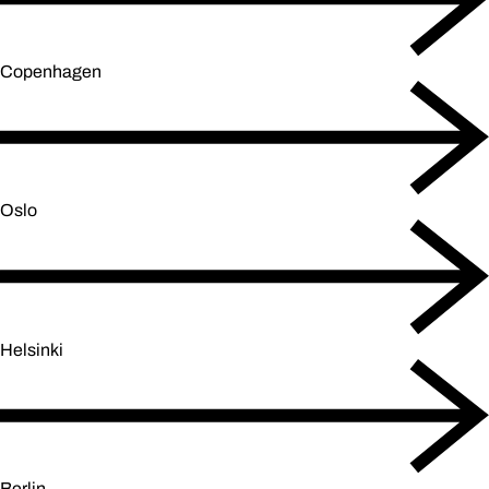
Copenhagen
Oslo
Helsinki
Berlin