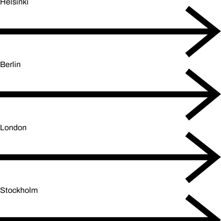
Helsinki
Berlin
London
Stockholm