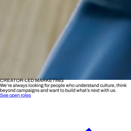
CREATOR-LED MARKETING
We’re always looking for people who understand culture, think
beyond campaigns and want to build what’s next with us.
See open roles