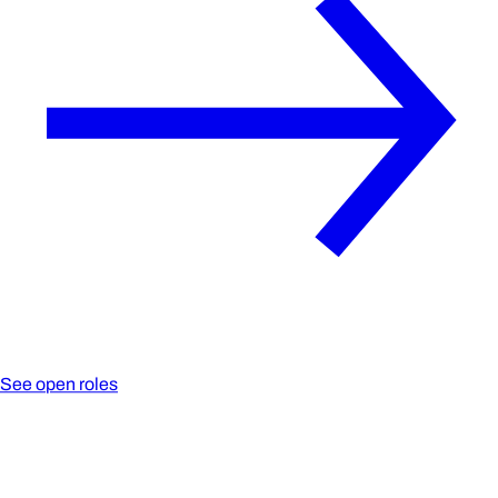
See open roles