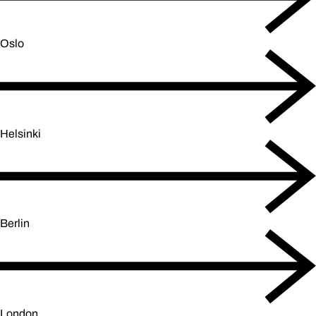
Oslo
Helsinki
Berlin
London