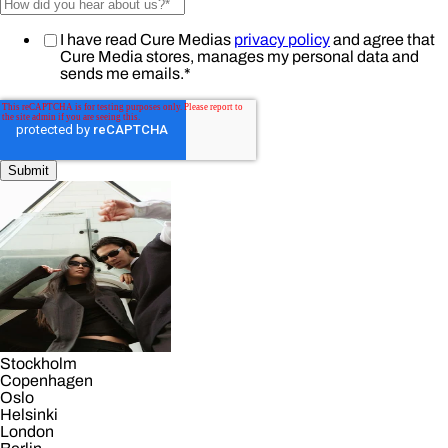
I have read Cure Medias
privacy policy
and agree that
Cure Media stores, manages my personal data and
sends me emails.
*
Stockholm
Copenhagen
Oslo
Helsinki
London