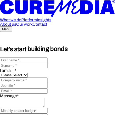
What we do
Platform
Insights
About us
Our work
Contact
Menu
Let’s start
building bonds
I am a ...
*
Message
*