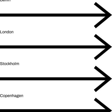
London
Stockholm
Copenhagen