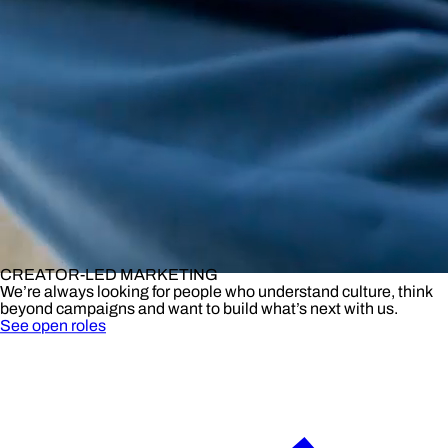
CREATOR-LED MARKETING
We’re always looking for people who understand culture, think
beyond campaigns and want to build what’s next with us.
See open roles