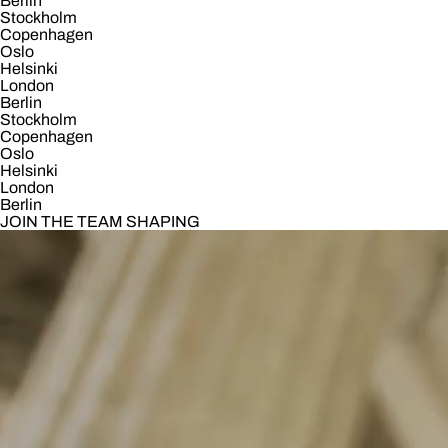
Berlin
Stockholm
Copenhagen
Oslo
Helsinki
London
Berlin
Stockholm
Copenhagen
Oslo
Helsinki
London
Berlin
JOIN THE TEAM SHAPING