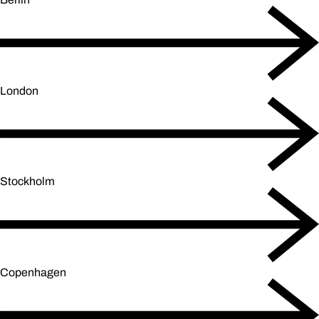
London
Stockholm
Copenhagen