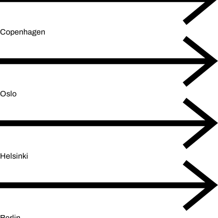
Copenhagen
Oslo
Helsinki
Berlin