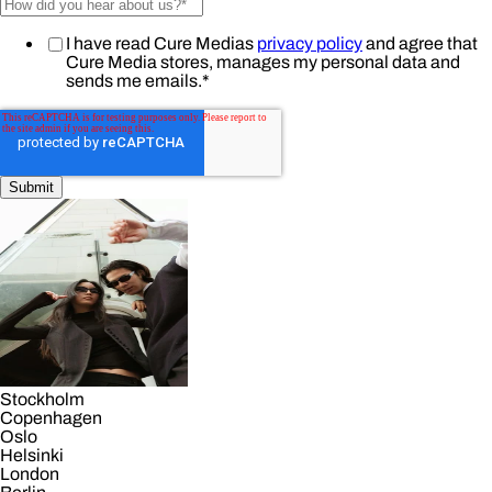
I have read Cure Medias
privacy policy
and agree that
Cure Media stores, manages my personal data and
sends me emails.
*
Stockholm
Copenhagen
Oslo
Helsinki
London