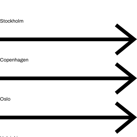
Stockholm
Copenhagen
Oslo