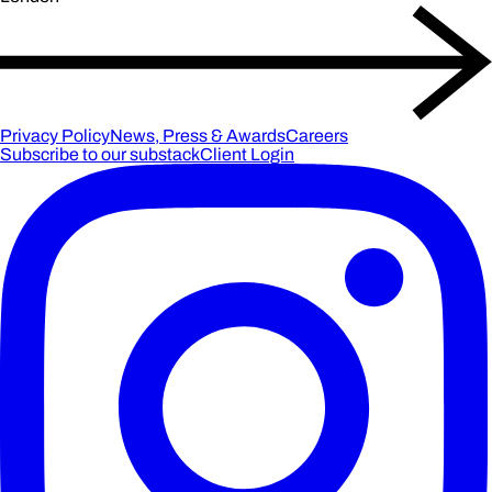
Privacy Policy
News, Press & Awards
Careers
Subscribe to our substack
Client Login