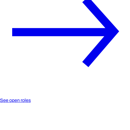
See open roles