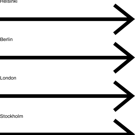
Helsinki
Berlin
London
Stockholm