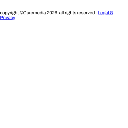
copyright ©Curemedia 2026. all rights reserved.
Legal &
Privacy