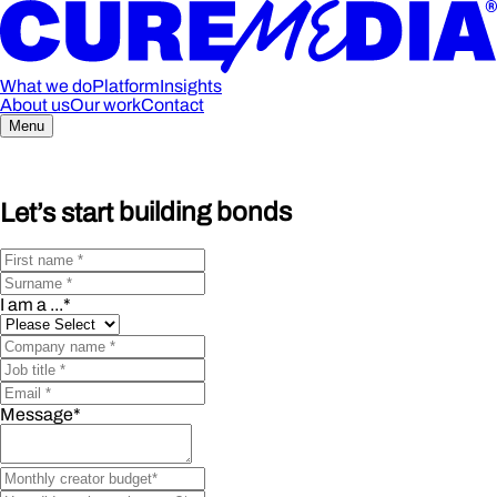
What we do
Platform
Insights
About us
Our work
Contact
Menu
Let’s start
building bonds
I am a ...
*
Message
*