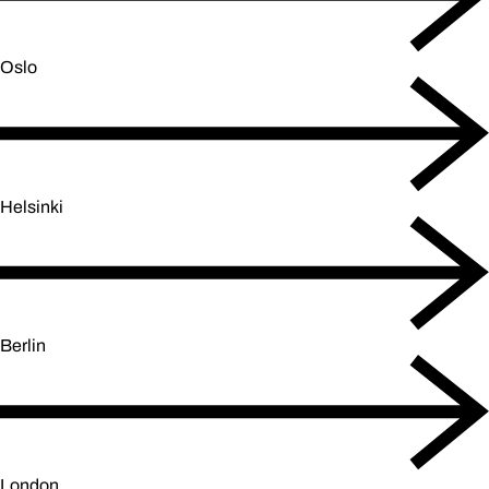
Oslo
Helsinki
Berlin
London